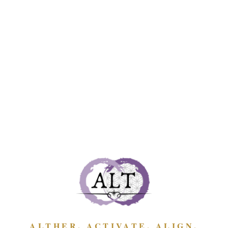
lifetime donation; all activities through or within
the ministry occur within the private domain
only; membership commences when you make
the agreement below, and ends whenever you or
any one of the Founders (or a wombin acting on
our behalf) wish to end the agreement for any
reason, and write to the other to say so; when
you order any program, gathering, teaching, or
offering you confirm your acceptance to this
agreement of membership and the
Laws of the
Ministry
.
The agreement and laws are written and stated
for everyone's benefit — to maintain our relating
with each other in the private, as wombin, the
way the Divine intended; and to remove any
ALTHER. ACTIVATE. ALIGN.