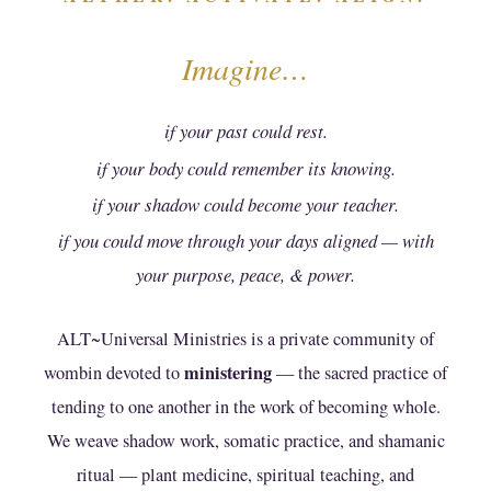
presumptions that any other soul or person may
seek to apply to bind us to a lesser form.
Imagine…
Affirmation
if your past could rest.
i, enter into this agreement of my own free will; i
if your body could remember its knowing.
choose to establish this agreement between i,
and ALT-University Ministry Founders and the
if your shadow could become your teacher.
PMA Lineage Keepers of ALT~Universal
if you could move through your days aligned — with
Ministries;
your purpose, peace, & power.
i agree to be responsible for my own actions and
ALT~Universal Ministries is a private community of
for the consequences of how i apply any of the
knowledge, practices, or teachings i receive
ministering
wombin devoted to
— the sacred practice of
here;
tending to one another in the work of becoming whole.
We weave shadow work, somatic practice, and shamanic
i attest that my actions on this and any
ritual — plant medicine, spiritual teaching, and
subsequent visit to this website or to any event,