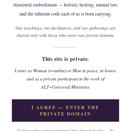
elemental embodiment — holistic healing, natural law,
gathering, or place provided within the ministry
(including electronic communications) are by i,
and the inherent code each of us is born carrying.
in my own right and private capacity as a
Our teachings, our facilitators, and our gatherings are
Wombin/Woman only;
shared only with those who enter our private domain.
i agree therefore that any claims of wrong which
arise in regard to anything this agreement
This site is private.
covers shall be governed only by law, cannot be
brought to a lesser legal venue, and may be
I enter as Woman (wombin) or Man in peace, in honor,
pressed only in a court of law by and between
and as a private participant in the work of
those of wombin where earnest attempts for
ALT~Universal Ministries.
peaceful remedy have failed;
i understand that the teachings, practices, and
I AGREE — ENTER THE
content (property) shared through this ministry
PRIVATE DOMAIN
are offered with the intent to help and heal
others, and that the wombin who did create it is
Visiting to make a ministry donation? Enter through this door — the