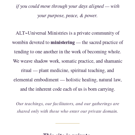
Join the Ministry
if you could move through your days aligned — with
your purpose, peace, & power.
ALT~Universal Ministries is a private community of
ministering
wombin devoted to
— the sacred practice of
tending to one another in the work of becoming whole.
We weave shadow work, somatic practice, and shamanic
ritual — plant medicine, spiritual teaching, and
elemental embodiment — holistic healing, natural law,
and the inherent code each of us is born carrying.
Our teachings, our facilitators, and our gatherings are
ALTering...Anxiety
shared only with those who enter our private domain.
This mini course presented by Michelle Benewiat is
designed to help you regulate your emotions, stop fear in
it's tracks, and overcome the consistent strain of anxiety
that keeps you feeling trapped in life.