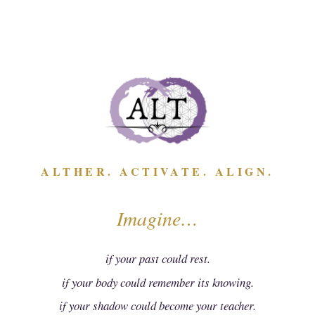
ALTHER. ACTIVATE. ALIGN.
Imagine…
ALTering...Anger
This "ALTering...Anger" mini course, presented by Amber
if your past could rest.
Chazukow, provides the tools & tips needed to shift from
anger to acceptance with ease. It will help you reframe &
if your body could remember its knowing.
relieve the shame that accompanies this emotion.
if your shadow could become your teacher.