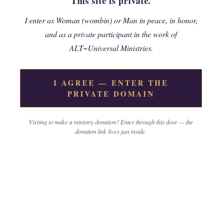
This site is private.
I enter as Woman (wombin) or Man in peace, in honor,
Join the Ministry
and as a private participant in the work of
ALT~Universal Ministries.
I AGREE — ENTER THE
PRIVATE DOMAIN
Past to Present Series -
Self
Study
Visiting to make a ministry donation? Enter through this door — the
donation link lives just inside.
Advanced Mini Courses